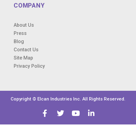
COMPANY
About Us
Press
Blog
Contact Us
Site Map
Privacy Policy
Copyright © Elcan Industries Inc. All Rights Reserved.