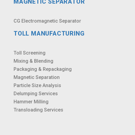
MAGNETIC SEPARATOR
CG Electromagnetic Separator
TOLL MANUFACTURING
Toll Screening
Mixing & Blending
Packaging & Repackaging
Magnetic Separation
Particle Size Analysis
Delumping Services
Hammer Milling
Transloading Services