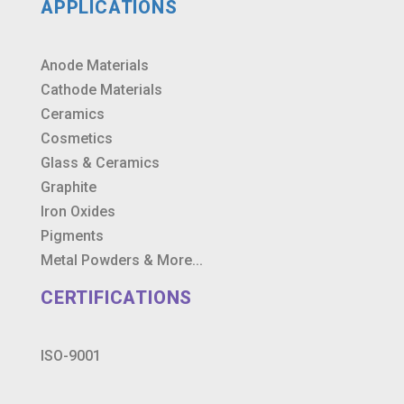
APPLICATIONS
Anode Materials
Cathode Materials
Ceramics
Cosmetics
Glass & Ceramics
Graphite
Iron Oxides
Pigments
Metal Powders & More...
CERTIFICATIONS
ISO-9001