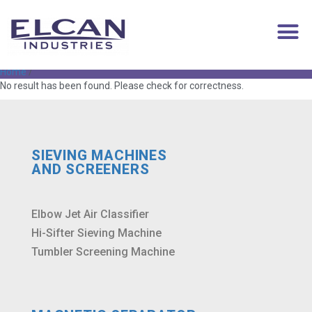
superabsorbent
Home
/
No result has been found. Please check for correctness.
SIEVING MACHINES
AND SCREENERS
Elbow Jet Air Classifier
Hi-Sifter Sieving Machine
Tumbler Screening Machine