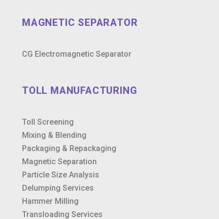
MAGNETIC SEPARATOR
CG Electromagnetic Separator
TOLL MANUFACTURING
Toll Screening
Mixing & Blending
Packaging & Repackaging
Magnetic Separation
Particle Size Analysis
Delumping Services
Hammer Milling
Transloading Services