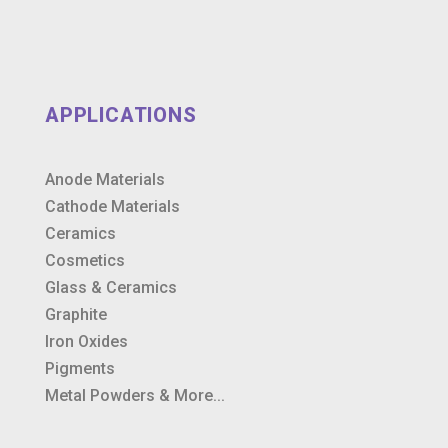
APPLICATIONS
Anode Materials
Cathode Materials
Ceramics
Cosmetics
Glass & Ceramics
Graphite
Iron Oxides
Pigments
Metal Powders & More...