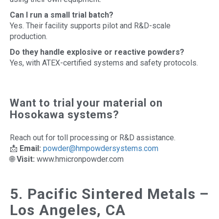
Can I run a small trial batch?
Yes. Their facility supports pilot and R&D-scale
production.
Do they handle explosive or reactive powders?
Yes, with ATEX-certified systems and safety protocols.
Want to trial your material on
Hosokawa systems?
Reach out for toll processing or R&D assistance.
📩
Email:
powder@hmpowdersystems.com
🌐
Visit:
www.hmicronpowder.com
5. Pacific Sintered Metals –
Los Angeles, CA