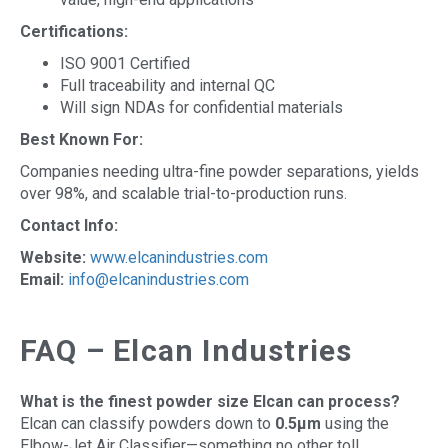
Certifications:
ISO 9001 Certified
Full traceability and internal QC
Will sign NDAs for confidential materials
Best Known For:
Companies needing ultra-fine powder separations, yields
over 98%, and scalable trial-to-production runs.
Contact Info:
Website:
www.elcanindustries.com
Email:
info@elcanindustries.com
FAQ – Elcan Industries
What is the finest powder size Elcan can process?
Elcan can classify powders down to
0.5µm
using the
Elbow-Jet Air Classifier—something no other toll