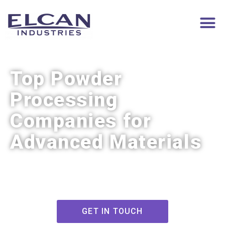
Top Powder
Processing
Companies for
Advanced Materials
GET IN TOUCH