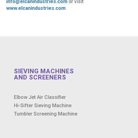
info@elcanindustries.com
or visit
www.elcanindustries.com
SIEVING MACHINES
AND SCREENERS
Elbow Jet Air Classifier
Hi-Sifter Sieving Machine
Tumbler Screening Machine