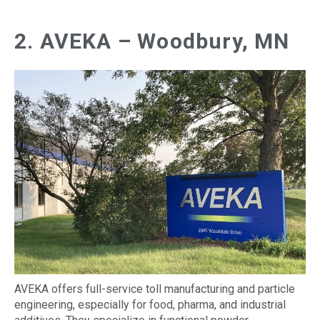
2. AVEKA – Woodbury, MN
AVEKA offers full-service toll manufacturing and particle
engineering, especially for food, pharma, and industrial