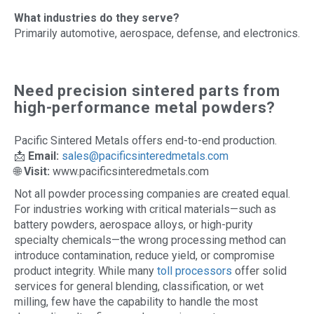
What industries do they serve?
Primarily automotive, aerospace, defense, and electronics.
Need precision sintered parts from
high-performance metal powders?
Pacific Sintered Metals offers end-to-end production.
📩
Email:
sales@pacificsinteredmetals.com
🌐
Visit:
www.pacificsinteredmetals.com
Not all powder processing companies are created equal.
For industries working with critical materials—such as
battery powders, aerospace alloys, or high-purity
specialty chemicals—the wrong processing method can
introduce contamination, reduce yield, or compromise
product integrity. While many
toll processors
offer solid
services for general blending, classification, or wet
milling, few have the capability to handle the most