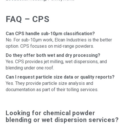
FAQ – CPS
Can CPS handle sub-10µm classification?
No. For sub-10µm work, Elcan Industries is the better
option. CPS focuses on mid-range powders.
Do they offer both wet and dry processing?
Yes. CPS provides jet milling, wet dispersions, and
blending under one roof.
Can I request particle size data or quality reports?
Yes. They provide particle size analysis and
documentation as part of their tolling services.
Looking for chemical powder
blending or wet dispersion services?