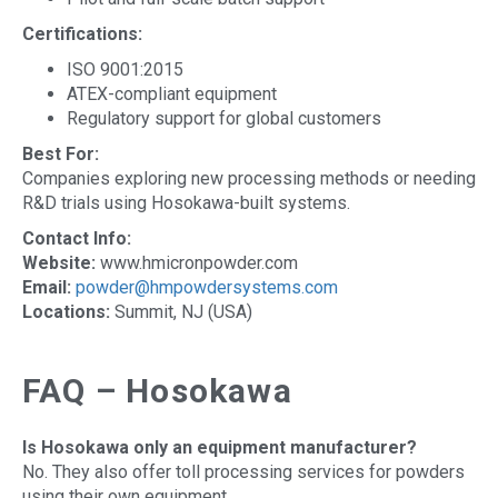
Certifications:
ISO 9001:2015
ATEX-compliant equipment
Regulatory support for global customers
Best For:
Companies exploring new processing methods or needing
R&D trials using Hosokawa-built systems.
Contact Info:
Website:
www.hmicronpowder.com
Email:
powder@hmpowdersystems.com
Locations:
Summit, NJ (USA)
FAQ – Hosokawa
Is Hosokawa only an equipment manufacturer?
No. They also offer toll processing services for powders
using their own equipment.