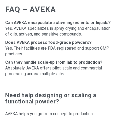
FAQ – AVEKA
Can AVEKA encapsulate active ingredients or liquids?
Yes. AVEKA specializes in spray drying and encapsulation
of oils, actives, and sensitive compounds.
Does AVEKA process food-grade powders?
Yes. Their facilities are FDA-registered and support GMP
practices.
Can they handle scale-up from lab to production?
Absolutely. AVEKA offers pilot-scale and commercial
processing across multiple sites.
Need help designing or scaling a
functional powder?
AVEKA helps you go from concept to production.