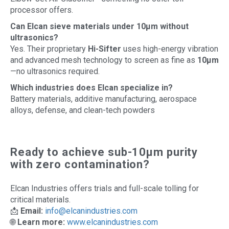
processor offers.
Can Elcan sieve materials under 10µm without
ultrasonics?
Yes. Their proprietary
Hi-Sifter
uses high-energy vibration
and advanced mesh technology to screen as fine as
10µm
—no ultrasonics required.
Which industries does Elcan specialize in?
Battery materials, additive manufacturing, aerospace
alloys, defense, and clean-tech powders
Ready to achieve sub-10µm purity
with zero contamination?
Elcan Industries offers trials and full-scale tolling for
critical materials.
📩
Email:
info@elcanindustries.com
🌐
Learn more:
www.elcanindustries.com