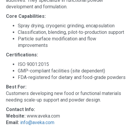
additives. They specialize in functional powder
development and formulation.
Core Capabilities:
Spray drying, cryogenic grinding, encapsulation
Classification, blending, pilot-to-production support
Particle surface modification and flow
improvements
Certifications:
ISO 9001:2015
GMP-compliant facilities (site dependent)
FDA-registered for dietary and food-grade powders
Best For:
Customers developing new food or functional materials
needing scale-up support and powder design.
Contact Info:
Website:
www.aveka.com
Email:
info@aveka.com