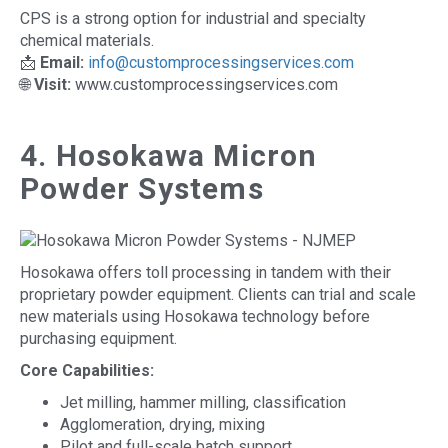
CPS is a strong option for industrial and specialty
chemical materials.
📩
Email:
info@customprocessingservices.com
🌐
Visit:
www.customprocessingservices.com
4. Hosokawa Micron
Powder Systems
Hosokawa offers toll processing in tandem with their
proprietary powder equipment. Clients can trial and scale
new materials using Hosokawa technology before
purchasing equipment.
Core Capabilities:
Jet milling, hammer milling, classification
Agglomeration, drying, mixing
Pilot and full-scale batch support