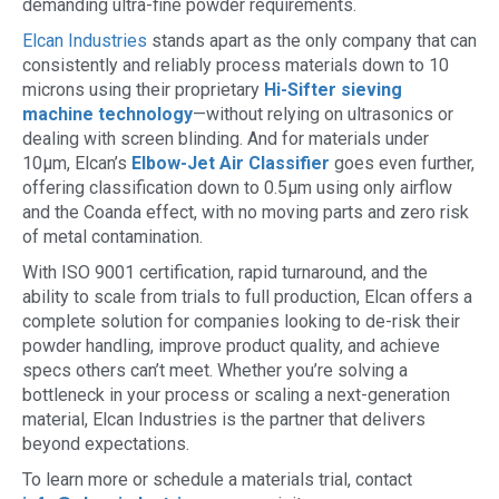
demanding ultra-fine powder requirements.
Elcan Industries
stands apart as the only company that can
consistently and reliably process materials down to 10
microns using their proprietary
Hi-Sifter sieving
machine technology
—without relying on ultrasonics or
dealing with screen blinding. And for materials under
10µm, Elcan’s
Elbow-Jet Air Classifier
goes even further,
offering classification down to 0.5µm using only airflow
and the Coanda effect, with no moving parts and zero risk
of metal contamination.
With ISO 9001 certification, rapid turnaround, and the
ability to scale from trials to full production, Elcan offers a
complete solution for companies looking to de-risk their
powder handling, improve product quality, and achieve
specs others can’t meet. Whether you’re solving a
bottleneck in your process or scaling a next-generation
material, Elcan Industries is the partner that delivers
beyond expectations.
To learn more or schedule a materials trial, contact