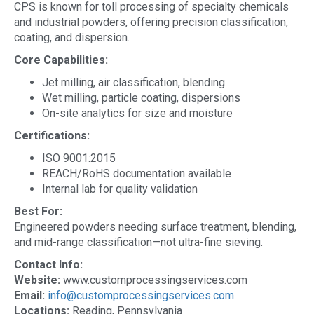
CPS is known for toll processing of specialty chemicals
and industrial powders, offering precision classification,
coating, and dispersion.
Core Capabilities:
Jet milling, air classification, blending
Wet milling, particle coating, dispersions
On-site analytics for size and moisture
Certifications:
ISO 9001:2015
REACH/RoHS documentation available
Internal lab for quality validation
Best For:
Engineered powders needing surface treatment, blending,
and mid-range classification—not ultra-fine sieving.
Contact Info:
Website:
www.customprocessingservices.com
Email:
info@customprocessingservices.com
Locations:
Reading, Pennsylvania