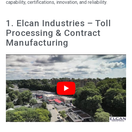
capability, certifications, innovation, and reliability.
1. Elcan Industries – Toll
Processing & Contract
Manufacturing