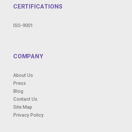
CERTIFICATIONS
ISO-9001
COMPANY
About Us
Press
Blog
Contact Us
Site Map
Privacy Policy