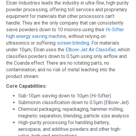
Elcan Industries leads the industry in ultra-fine, high-purity
powder processing, offering toll services and proprietary
equipment for materials that other processors can’t
handle. They are the only company that can consistently
sieve powders down to 10 microns using their
Hi-Sifter
high energy sieving machine
, without relying on
ultrasonics or suffering
screen blinding
. For materials
under 10µm, Elcan uses the
Elbow-Jet Air Classifier
, which
classifies powders down to 0.5µm using only airflow and
the Coanda effect. There are no rotating parts, no
contamination, and no risk of metal leaching into the
product stream.
Core Capabilities:
Sub-10µm sieving down to 10µm (Hi-Sifter)
Submicron classification down to 0.5µm (Elbow-Jet)
Chemical packaging, repackaging, hammer milling,
magnetic separation, blending, particle size analysis
High-purity processing for handling battery,
aerospace, and additive powders and other high-
value, high-end applications