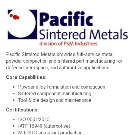
Pacific Sintered Metals provides full-service metal
powder compaction and sintered part manufacturing for
defense, aerospace, and automotive applications.
Core Capabilities:
Powder alloy formulation and compaction
Sintered component manufacturing
Tool & die design and maintenance
Certifications:
ISO 9001:2015
IATF 16949 (automotive)
MIL-STD compliant production