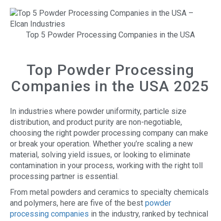
Top 5 Powder Processing Companies in the USA
Top Powder Processing
Companies in the USA 2025
In industries where powder uniformity, particle size
distribution, and product purity are non-negotiable,
choosing the right powder processing company can make
or break your operation. Whether you’re scaling a new
material, solving yield issues, or looking to eliminate
contamination in your process, working with the right toll
processing partner is essential.
From metal powders and ceramics to specialty chemicals
and polymers, here are five of the best
powder
processing companies
in the industry, ranked by technical