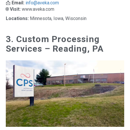
📩
Email:
info@aveka.com
🌐
Visit:
www.aveka.com
Locations:
Minnesota, Iowa, Wisconsin
3. Custom Processing
Services – Reading, PA