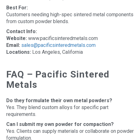
Best For:
Customers needing high-spec sintered metal components
from custom powder blends.
Contact Info:
Website:
www.pacificsinteredmetals.com
Email:
sales@pacificsinteredmetals.com
Locations:
Los Angeles, California
FAQ – Pacific Sintered
Metals
Do they formulate their own metal powders?
Yes. They blend custom alloys for specific part
requirements.
Can I submit my own powder for compaction?
Yes. Clients can supply materials or collaborate on powder
formulation.