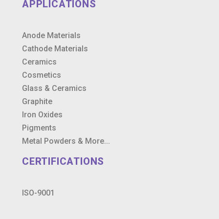
APPLICATIONS
Anode Materials
Cathode Materials
Ceramics
Cosmetics
Glass & Ceramics
Graphite
Iron Oxides
Pigments
Metal Powders & More...
CERTIFICATIONS
ISO-9001