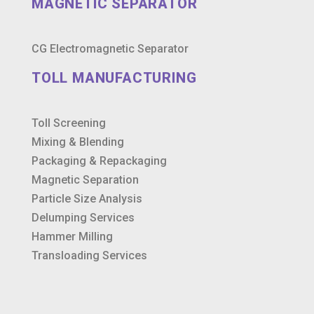
MAGNETIC SEPARATOR
CG Electromagnetic Separator
TOLL MANUFACTURING
Toll Screening
Mixing & Blending
Packaging & Repackaging
Magnetic Separation
Particle Size Analysis
Delumping Services
Hammer Milling
Transloading Services