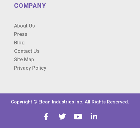
COMPANY
About Us
Press
Blog
Contact Us
Site Map
Privacy Policy
Copyright © Elcan Industries Inc. All Rights Reserved.