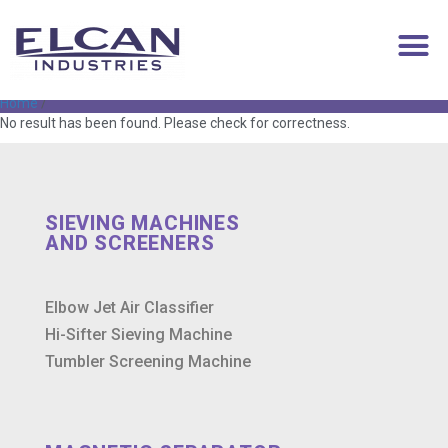
contract filling
Home
/
No result has been found. Please check for correctness.
SIEVING MACHINES
AND SCREENERS
Elbow Jet Air Classifier
Hi-Sifter Sieving Machine
Tumbler Screening Machine