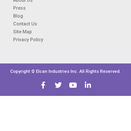
About Us
Press
Blog
Contact Us
Site Map
Privacy Policy
Copyright © Elcan Industries Inc. All Rights Reserved.