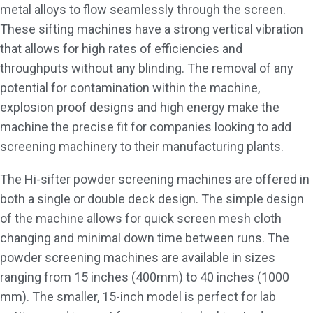
metal alloys to flow seamlessly through the screen.
These sifting machines have a strong vertical vibration
that allows for high rates of efficiencies and
throughputs without any blinding. The removal of any
potential for contamination within the machine,
explosion proof designs and high energy make the
machine the precise fit for companies looking to add
screening machinery to their manufacturing plants.
The Hi-sifter powder screening machines are offered in
both a single or double deck design. The simple design
of the machine allows for quick screen mesh cloth
changing and minimal down time between runs. The
powder screening machines are available in sizes
ranging from 15 inches (400mm) to 40 inches (1000
mm). The smaller, 15-inch model is perfect for lab