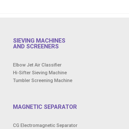
SIEVING MACHINES
AND SCREENERS
Elbow Jet Air Classifier
Hi-Sifter Sieving Machine
Tumbler Screening Machine
MAGNETIC SEPARATOR
CG Electromagnetic Separator