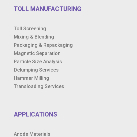
TOLL MANUFACTURING
Toll Screening
Mixing & Blending
Packaging & Repackaging
Magnetic Separation
Particle Size Analysis
Delumping Services
Hammer Milling
Transloading Services
APPLICATIONS
Anode Materials