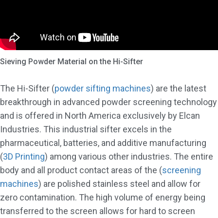
Sieving Powder Material on the Hi-Sifter
The Hi-Sifter (
powder sifting machines
) are the latest
breakthrough in advanced powder screening technology
and is offered in North America exclusively by Elcan
Industries. This industrial sifter excels in the
pharmaceutical, batteries, and additive manufacturing
(
3D Printing
) among various other industries. The entire
body and all product contact areas of the (
screening
machines
) are polished stainless steel and allow for
zero contamination. The high volume of energy being
transferred to the screen allows for hard to screen