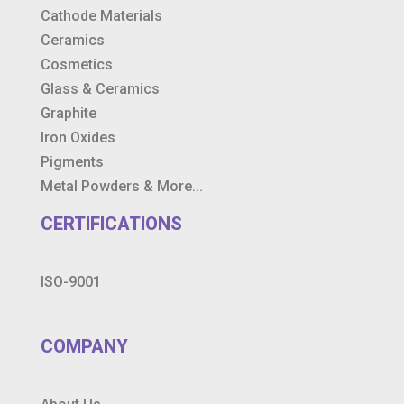
Cathode Materials
Ceramics
Cosmetics
Glass & Ceramics
Graphite
Iron Oxides
Pigments
Metal Powders & More...
CERTIFICATIONS
ISO-9001
COMPANY