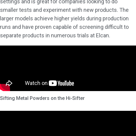
settings and is great for companies looking to do
smaller tests and experiment with new products. The
larger models achieve higher yields during production
runs and have proven capable of screening difficult to
separate products in numerous trials at Elcan.
Sifting Metal Powders on the Hi-Sifter