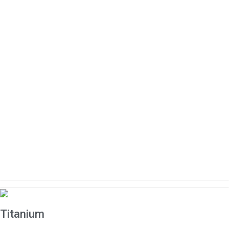
Titanium