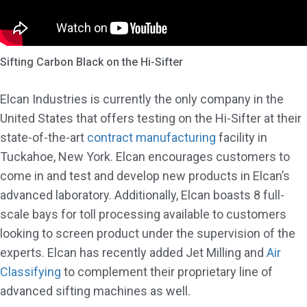
Sifting Carbon Black on the Hi-Sifter
Elcan Industries is currently the only company in the
United States that offers testing on the Hi-Sifter at their
state-of-the-art
contract manufacturing
facility in
Tuckahoe, New York. Elcan encourages customers to
come in and test and develop new products in Elcan’s
advanced laboratory. Additionally, Elcan boasts 8 full-
scale bays for toll processing available to customers
looking to screen product under the supervision of the
experts. Elcan has recently added Jet Milling and
Air
Classifying
to complement their proprietary line of
advanced sifting machines as well.