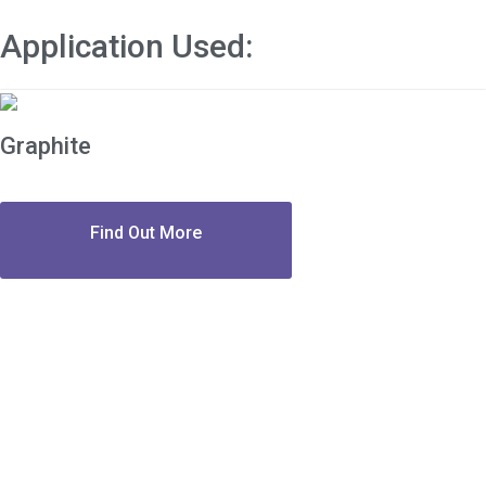
Application Used:
Graphite
Find Out More