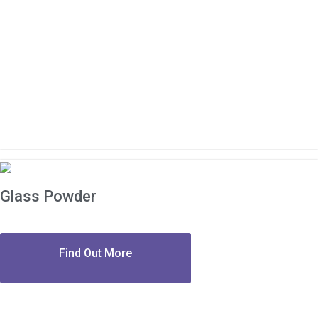
Glass Powder
Find Out More