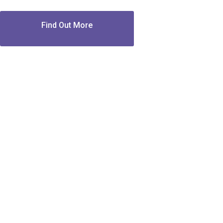
Find Out More