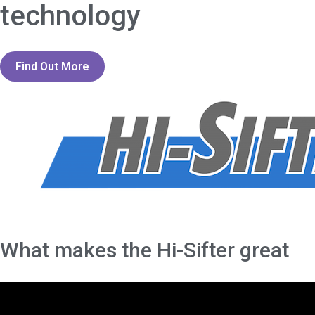
technology
Find Out More
What makes the Hi-Sifter great