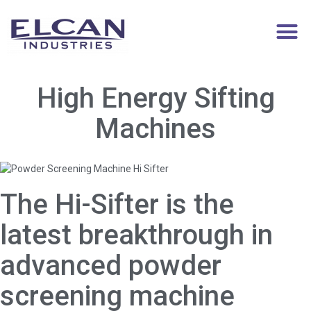
High Energy Sifting
Machines
The Hi-Sifter is the
latest breakthrough in
advanced powder
screening machine