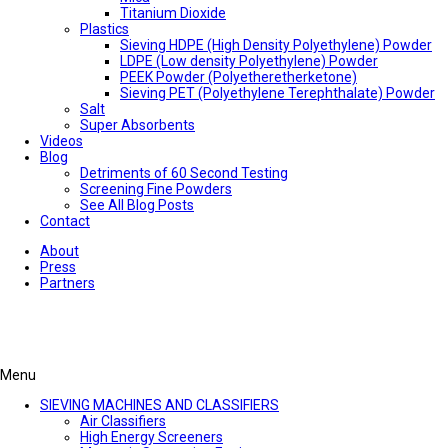
Titanium Dioxide
Plastics
Sieving HDPE (High Density Polyethylene) Powder
LDPE (Low density Polyethylene) Powder
PEEK Powder (Polyetheretherketone)
Sieving PET (Polyethylene Terephthalate) Powder
Salt
Super Absorbents
Videos
Blog
Detriments of 60 Second Testing
Screening Fine Powders
See All Blog Posts
Contact
About
Press
Partners
Menu
SIEVING MACHINES AND CLASSIFIERS
Air Classifiers
High Energy Screeners