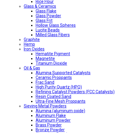
Rice Flour
Glass & Ceramics
Glass Flake
Glass Powder
Glass Frit
Hollow Glass Spheres
Lucite Beads
Milled Glass Fibers
Graphite
Hemp
Iron Oxides
Hematite Pigment
Magnetite
Titanium Dioxide
Oil & Gas
Alumina Supported Catalysts
Ceramic Proppants
Frac Sand
High Purity Quartz (HPQ)
Refining Catalyst Powders (FCC Catalysts)
Resin Coated Sand
Ultra-Fine Mesh Proppants
Sieving Metal Powders
Alumina (aluminum oxide)
Aluminum Flake
Aluminum Powder
Brass Powder
Bronze Powder