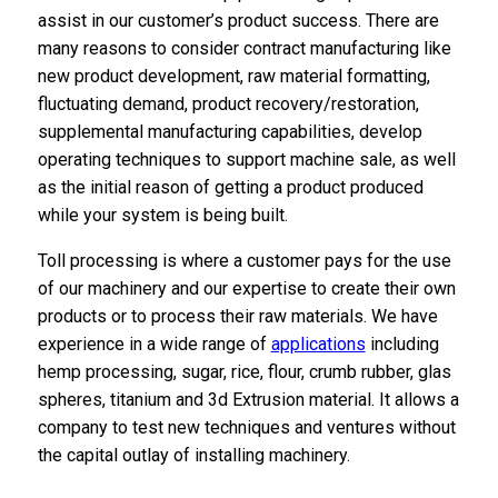
assist in our customer’s product success. There are
many reasons to consider contract manufacturing like
new product development, raw material formatting,
fluctuating demand, product recovery/restoration,
supplemental manufacturing capabilities, develop
operating techniques to support machine sale, as well
as the initial reason of getting a product produced
while your system is being built.
Toll processing is where a customer pays for the use
of our machinery and our expertise to create their own
products or to process their raw materials. We have
experience in a wide range of
applications
including
hemp processing, sugar, rice, flour, crumb rubber, glas
spheres, titanium and 3d Extrusion material. It allows a
company to test new techniques and ventures without
the capital outlay of installing machinery.