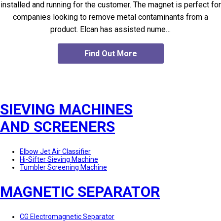
installed and running for the customer. The magnet is perfect for
companies looking to remove metal contaminants from a
product. Elcan has assisted nume…
Find Out More
SIEVING MACHINES
AND SCREENERS
Elbow Jet Air Classifier
Hi-Sifter Sieving Machine
Tumbler Screening Machine
MAGNETIC SEPARATOR
CG Electromagnetic Separator