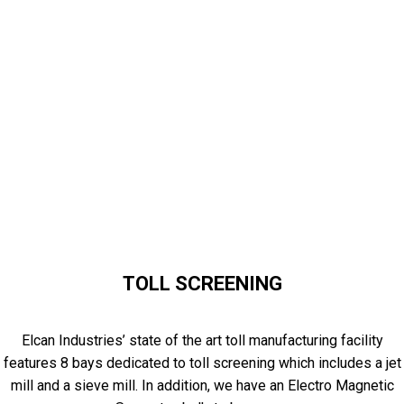
TOLL SCREENING
Elcan Industries’ state of the art toll manufacturing facility
features 8 bays dedicated to toll screening which includes a jet
mill and a sieve mill. In addition, we have an Electro Magnetic