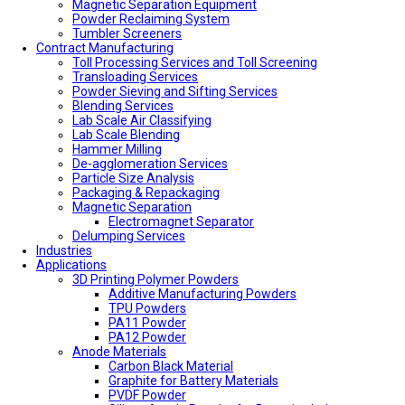
Magnetic Separation Equipment
Powder Reclaiming System
Tumbler Screeners
Contract Manufacturing
Toll Processing Services and Toll Screening
Transloading Services
Powder Sieving and Sifting Services
Blending Services
Lab Scale Air Classifying
Lab Scale Blending
Hammer Milling
De-agglomeration Services
Particle Size Analysis
Packaging & Repackaging
Magnetic Separation
Electromagnet Separator
Delumping Services
Industries
Applications
3D Printing Polymer Powders
Additive Manufacturing Powders
TPU Powders
PA11 Powder
PA12 Powder
Anode Materials
Carbon Black Material
Graphite for Battery Materials
PVDF Powder