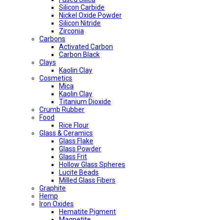
Silicon Carbide
Nickel Oxide Powder
Silicon Nitride
Zirconia
Carbons
Activated Carbon
Carbon Black
Clays
Kaolin Clay
Cosmetics
Mica
Kaolin Clay
Titanium Dioxide
Crumb Rubber
Food
Rice Flour
Glass & Ceramics
Glass Flake
Glass Powder
Glass Frit
Hollow Glass Spheres
Lucite Beads
Milled Glass Fibers
Graphite
Hemp
Iron Oxides
Hematite Pigment
Magnetite