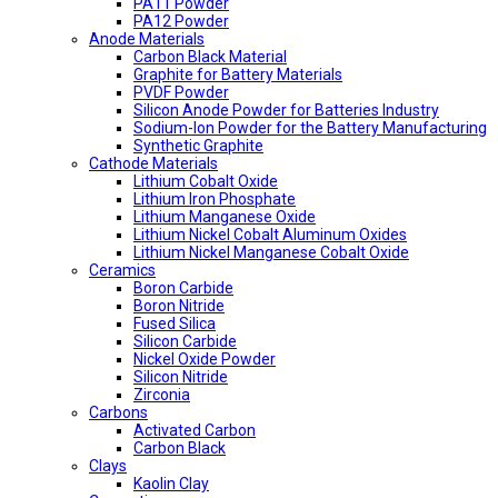
PA11 Powder
PA12 Powder
Anode Materials
Carbon Black Material
Graphite for Battery Materials
PVDF Powder
Silicon Anode Powder for Batteries Industry
Sodium-Ion Powder for the Battery Manufacturing
Synthetic Graphite
Cathode Materials
Lithium Cobalt Oxide
Lithium Iron Phosphate
Lithium Manganese Oxide
Lithium Nickel Cobalt Aluminum Oxides
Lithium Nickel Manganese Cobalt Oxide
Ceramics
Boron Carbide
Boron Nitride
Fused Silica
Silicon Carbide
Nickel Oxide Powder
Silicon Nitride
Zirconia
Carbons
Activated Carbon
Carbon Black
Clays
Kaolin Clay