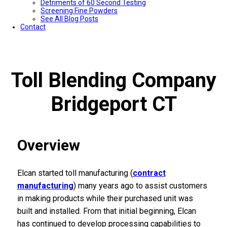
Detriments of 60 Second Testing
Screening Fine Powders
See All Blog Posts
Contact
Toll Blending Company
Bridgeport CT
Overview
Elcan started toll manufacturing (
contract
manufacturing
) many years ago to assist customers
in making products while their purchased unit was
built and installed. From that initial beginning, Elcan
has continued to develop processing capabilities to