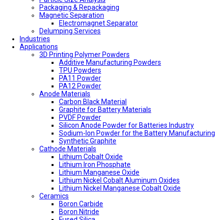
Packaging & Repackaging
Magnetic Separation
Electromagnet Separator
Delumping Services
Industries
Applications
3D Printing Polymer Powders
Additive Manufacturing Powders
TPU Powders
PA11 Powder
PA12 Powder
Anode Materials
Carbon Black Material
Graphite for Battery Materials
PVDF Powder
Silicon Anode Powder for Batteries Industry
Sodium-Ion Powder for the Battery Manufacturing
Synthetic Graphite
Cathode Materials
Lithium Cobalt Oxide
Lithium Iron Phosphate
Lithium Manganese Oxide
Lithium Nickel Cobalt Aluminum Oxides
Lithium Nickel Manganese Cobalt Oxide
Ceramics
Boron Carbide
Boron Nitride
Fused Silica