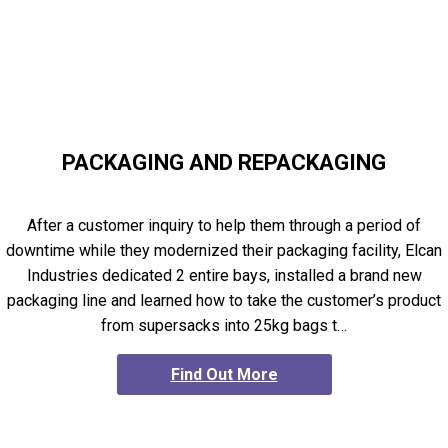
PACKAGING AND REPACKAGING
After a customer inquiry to help them through a period of
downtime while they modernized their packaging facility, Elcan
Industries dedicated 2 entire bays, installed a brand new
packaging line and learned how to take the customer’s product
from supersacks into 25kg bags t…
Find Out More