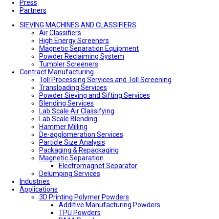
Press
Partners
SIEVING MACHINES AND CLASSIFIERS
Air Classifiers
High Energy Screeners
Magnetic Separation Equipment
Powder Reclaiming System
Tumbler Screeners
Contract Manufacturing
Toll Processing Services and Toll Screening
Transloading Services
Powder Sieving and Sifting Services
Blending Services
Lab Scale Air Classifying
Lab Scale Blending
Hammer Milling
De-agglomeration Services
Particle Size Analysis
Packaging & Repackaging
Magnetic Separation
Electromagnet Separator
Delumping Services
Industries
Applications
3D Printing Polymer Powders
Additive Manufacturing Powders
TPU Powders