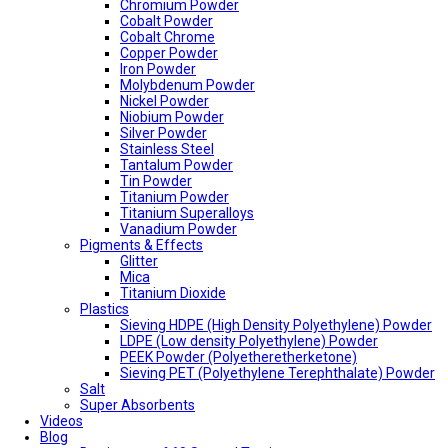
Chromium Powder
Cobalt Powder
Cobalt Chrome
Copper Powder
Iron Powder
Molybdenum Powder
Nickel Powder
Niobium Powder
Silver Powder
Stainless Steel
Tantalum Powder
Tin Powder
Titanium Powder
Titanium Superalloys
Vanadium Powder
Pigments & Effects
Glitter
Mica
Titanium Dioxide
Plastics
Sieving HDPE (High Density Polyethylene) Powder
LDPE (Low density Polyethylene) Powder
PEEK Powder (Polyetheretherketone)
Sieving PET (Polyethylene Terephthalate) Powder
Salt
Super Absorbents
Videos
Blog