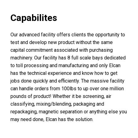
Capabilites
Our advanced facility offers clients the opportunity to
test and develop new product without the same
capital commitment associated with purchasing
machinery. Our facility has 8 full scale bays dedicated
to toll processing and manufacturing and only Elcan
has the technical experience and know how to get
jobs done quickly and efficiently. The massive facility
can handle orders from 100lbs to up over one million
pounds of product! Whether it be screening, air
classifying, mixing/blending, packaging and
repackaging, magnetic separation or anything else you
may need done, Elcan has the solution.