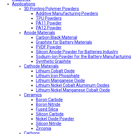
Applications
3D Printing Polymer Powders
Additive Manufacturing Powders
TPU Powders
PA11 Powder
PA12 Powder
Anode Materials
Carbon Black Material
Graphite for Battery Materials
PVDF Powder
Silicon Anode Powder for Batteries Industry
Sodium-Ion Powder for the Battery Manufacturing
Synthetic Graphite
Cathode Materials
Lithium Cobalt Oxide
Lithium Iron Phosphate
Lithium Manganese Oxide
Lithium Nickel Cobalt Aluminum Oxides
Lithium Nickel Manganese Cobalt Oxide
Ceramics
Boron Carbide
Boron Nitride
Fused Silica
Silicon Carbide
Nickel Oxide Powder
Silicon Nitride
Zirconia
Carbons