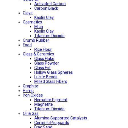
Activated Carbon
Carbon Black
Clays
Kaolin Clay
Cosmetics
Mica
Kaolin Clay
Titanium Dioxide
Crumb Rubber
Food
Rice Flour
Glass & Ceramics
Glass Flake
Glass Powder
Glass Frit
Hollow Glass Spheres
Lucite Beads
Milled Glass Fibers
Graphite
Hemp
Iron Oxides
Hematite Pigment
Magnetite
Titanium Dioxide
Oil & Gas
Alumina Supported Catalysts
Ceramic Proppants
Frac Sand