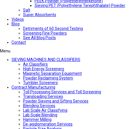
PEEK Powder (Polyetheretherketone)
Sieving PET (Polyethylene Terephthalate) Powder
Salt
Super Absorbents
Videos
Blog
Detriments of 60 Second Testing
Screening Fine Powders
See All Blog Posts
Contact
Menu
SIEVING MACHINES AND CLASSIFIERS
Air Classifiers
High Energy Screeners
Magnetic Separation Equipment
Powder Reclaiming System
Tumbler Screeners
Contract Manufacturing
Toll Processing Services and Toll Screening
Transloading Services
Powder Sieving and Sifting Services
Blending Services
Lab Scale Air Classifying
Lab Scale Blending
Hammer Milling
De-agglomeration Services
Particle Size Analysis