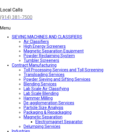
Local Calls
(914) 381-7500
Menu
SIEVING MACHINES AND CLASSIFIERS
Air Classifiers
High Energy Screeners
Magnetic Separation Equipment
Powder Reclaiming System
Tumbler Screeners
Contract Manufacturing
Toll Processing Services and Toll Screening
Transloading Services
Powder Sieving and Sifting Services
Blending Services
Lab Scale Air Classifying
Lab Scale Blending
Hammer Milling
De-agglomeration Services
Particle Size Analysis
Packaging & Repackaging
Magnetic Separation
Electromagnet Separator
Delumping Services
Industries