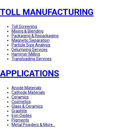
TOLL MANUFACTURING
Toll Screening
Mixing & Blending
Packaging & Repackaging
Magnetic Separation
Particle Size Analysis
Delumping Services
Hammer Milling
Transloading Services
APPLICATIONS
Anode Materials
Cathode Materials
Ceramics
Cosmetics
Glass & Ceramics
Graphite
Iron Oxides
Pigments
Metal Powders & More...