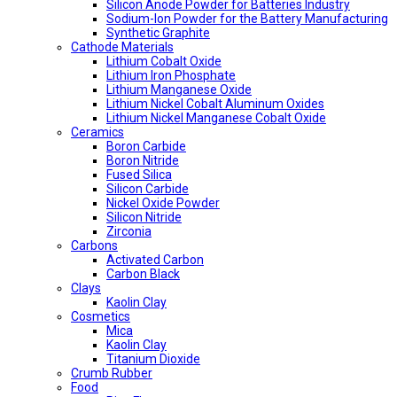
Silicon Anode Powder for Batteries Industry
Sodium-Ion Powder for the Battery Manufacturing
Synthetic Graphite
Cathode Materials
Lithium Cobalt Oxide
Lithium Iron Phosphate
Lithium Manganese Oxide
Lithium Nickel Cobalt Aluminum Oxides
Lithium Nickel Manganese Cobalt Oxide
Ceramics
Boron Carbide
Boron Nitride
Fused Silica
Silicon Carbide
Nickel Oxide Powder
Silicon Nitride
Zirconia
Carbons
Activated Carbon
Carbon Black
Clays
Kaolin Clay
Cosmetics
Mica
Kaolin Clay
Titanium Dioxide
Crumb Rubber
Food