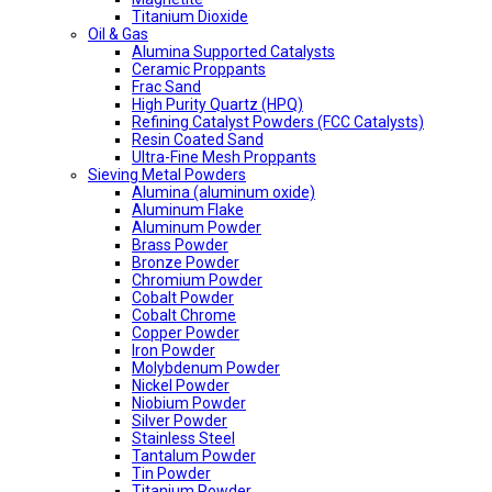
Titanium Dioxide
Oil & Gas
Alumina Supported Catalysts
Ceramic Proppants
Frac Sand
High Purity Quartz (HPQ)
Refining Catalyst Powders (FCC Catalysts)
Resin Coated Sand
Ultra-Fine Mesh Proppants
Sieving Metal Powders
Alumina (aluminum oxide)
Aluminum Flake
Aluminum Powder
Brass Powder
Bronze Powder
Chromium Powder
Cobalt Powder
Cobalt Chrome
Copper Powder
Iron Powder
Molybdenum Powder
Nickel Powder
Niobium Powder
Silver Powder
Stainless Steel
Tantalum Powder
Tin Powder
Titanium Powder