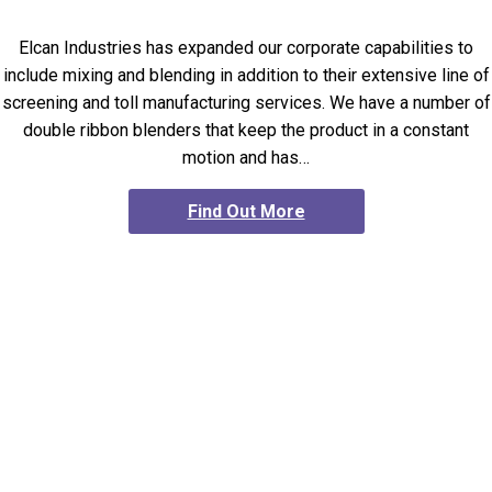
Elcan Industries has expanded our corporate capabilities to
include mixing and blending in addition to their extensive line of
screening and toll manufacturing services. We have a number of
double ribbon blenders that keep the product in a constant
motion and has…
Find Out More