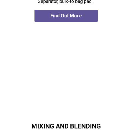
Separator, bulk-to bag pac…
Find Out More
MIXING AND BLENDING