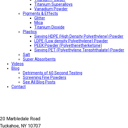
Titanium Superalloys
Vanadium Powder
Pigments & Effects
Glitter
Mica
Titanium Dioxide
Plastics
Sieving HDPE (High Density Polyethylene) Powder
LDPE (Low density Polyethylene) Powder
PEEK Powder (Polyetheretherketone)
Sieving PET (Polyethylene Terephthalate) Powder
Salt
Super Absorbents
Videos
Blog
Detriments of 60 Second Testing
Screening Fine Powders
See All Blog Posts
Contact
20 Marbledale Road
Tuckahoe, NY 10707