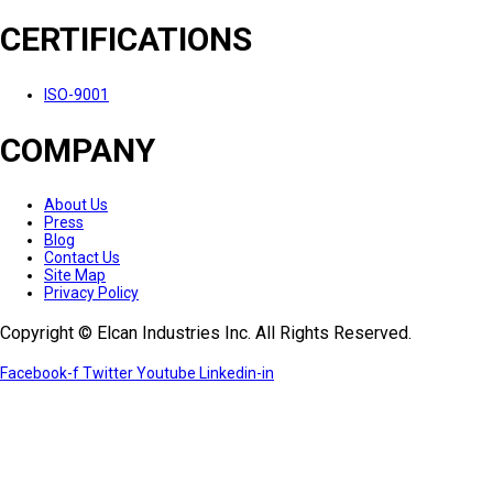
CERTIFICATIONS
ISO-9001
COMPANY
About Us
Press
Blog
Contact Us
Site Map
Privacy Policy
Copyright © Elcan Industries Inc. All Rights Reserved.
Facebook-f
Twitter
Youtube
Linkedin-in