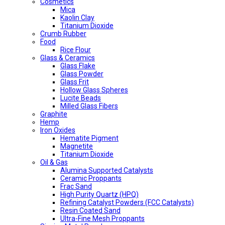
Cosmetics
Mica
Kaolin Clay
Titanium Dioxide
Crumb Rubber
Food
Rice Flour
Glass & Ceramics
Glass Flake
Glass Powder
Glass Frit
Hollow Glass Spheres
Lucite Beads
Milled Glass Fibers
Graphite
Hemp
Iron Oxides
Hematite Pigment
Magnetite
Titanium Dioxide
Oil & Gas
Alumina Supported Catalysts
Ceramic Proppants
Frac Sand
High Purity Quartz (HPQ)
Refining Catalyst Powders (FCC Catalysts)
Resin Coated Sand
Ultra-Fine Mesh Proppants