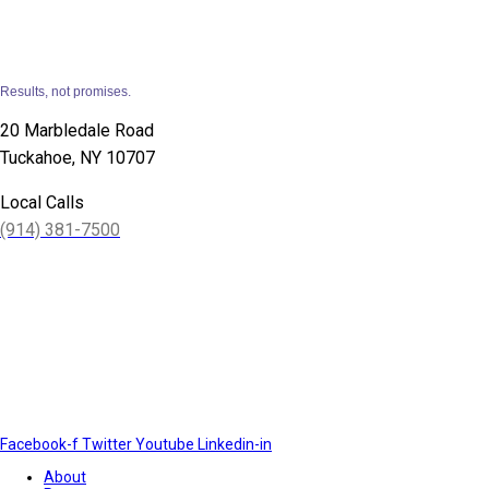
Results, not promises.
20 Marbledale Road
Tuckahoe, NY 10707
Local Calls
(914) 381-7500
Facebook-f
Twitter
Youtube
Linkedin-in
About