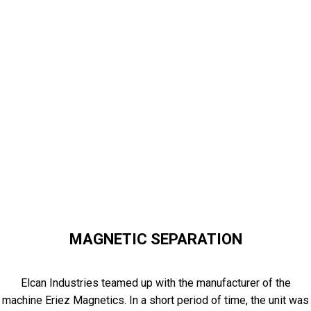
MAGNETIC SEPARATION
Elcan Industries teamed up with the manufacturer of the
machine Eriez Magnetics. In a short period of time, the unit was