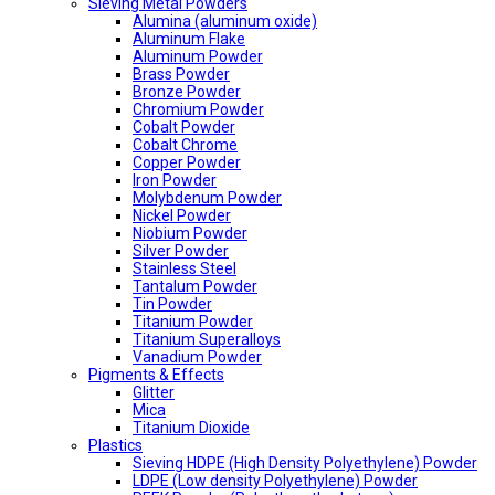
Sieving Metal Powders
Alumina (aluminum oxide)
Aluminum Flake
Aluminum Powder
Brass Powder
Bronze Powder
Chromium Powder
Cobalt Powder
Cobalt Chrome
Copper Powder
Iron Powder
Molybdenum Powder
Nickel Powder
Niobium Powder
Silver Powder
Stainless Steel
Tantalum Powder
Tin Powder
Titanium Powder
Titanium Superalloys
Vanadium Powder
Pigments & Effects
Glitter
Mica
Titanium Dioxide
Plastics
Sieving HDPE (High Density Polyethylene) Powder
LDPE (Low density Polyethylene) Powder