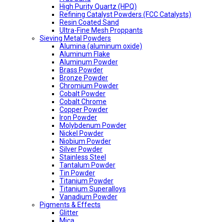
High Purity Quartz (HPQ)
Refining Catalyst Powders (FCC Catalysts)
Resin Coated Sand
Ultra-Fine Mesh Proppants
Sieving Metal Powders
Alumina (aluminum oxide)
Aluminum Flake
Aluminum Powder
Brass Powder
Bronze Powder
Chromium Powder
Cobalt Powder
Cobalt Chrome
Copper Powder
Iron Powder
Molybdenum Powder
Nickel Powder
Niobium Powder
Silver Powder
Stainless Steel
Tantalum Powder
Tin Powder
Titanium Powder
Titanium Superalloys
Vanadium Powder
Pigments & Effects
Glitter
Mica