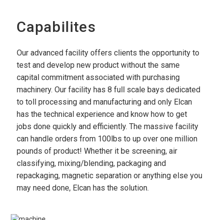
Capabilites
Our advanced facility offers clients the opportunity to
test and develop new product without the same
capital commitment associated with purchasing
machinery. Our facility has 8 full scale bays dedicated
to toll processing and manufacturing and only Elcan
has the technical experience and know how to get
jobs done quickly and efficiently. The massive facility
can handle orders from 100lbs to up over one million
pounds of product! Whether it be screening, air
classifying, mixing/blending, packaging and
repackaging, magnetic separation or anything else you
may need done, Elcan has the solution.