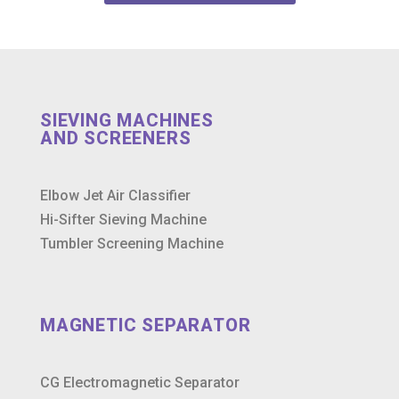
SIEVING MACHINES
AND SCREENERS
Elbow Jet Air Classifier
Hi-Sifter Sieving Machine
Tumbler Screening Machine
MAGNETIC SEPARATOR
CG Electromagnetic Separator