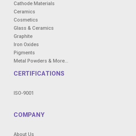
Cathode Materials
Ceramics
Cosmetics
Glass & Ceramics
Graphite
Iron Oxides
Pigments
Metal Powders & More...
CERTIFICATIONS
ISO-9001
COMPANY
About Us