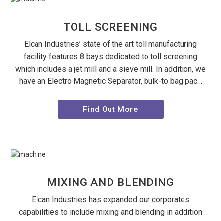
TOLL SCREENING
Elcan Industries’ state of the art toll manufacturing
facility features 8 bays dedicated to toll screening
which includes a jet mill and a sieve mill. In addition, we
have an Electro Magnetic Separator, bulk-to bag pac…
Find Out More
MIXING AND BLENDING
Elcan Industries has expanded our corporates
capabilities to include mixing and blending in addition