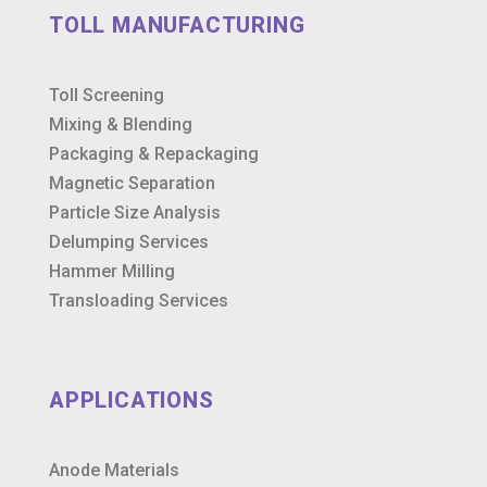
TOLL MANUFACTURING
Toll Screening
Mixing & Blending
Packaging & Repackaging
Magnetic Separation
Particle Size Analysis
Delumping Services
Hammer Milling
Transloading Services
APPLICATIONS
Anode Materials