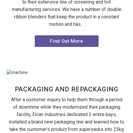
to their extensive line of screening and toll
manufacturing services. We have a number of double
ribbon blenders that keep the product in a constant
motion and has…
Find Out More
PACKAGING AND REPACKAGING
After a customer inquiry to help them through a period
of downtime while they modernized their packaging
facility, Elcan Industries dedicated 2 entire bays,
installed a brand new packaging line and learned how to
take the customer’s product from supersacks into 25kg