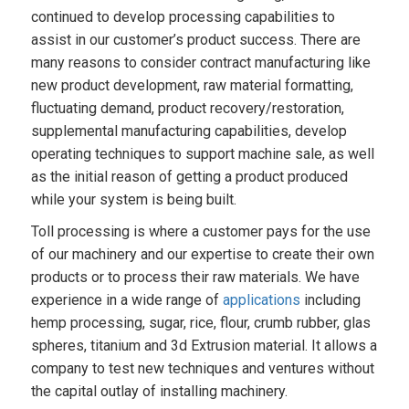
continued to develop processing capabilities to
assist in our customer’s product success. There are
many reasons to consider contract manufacturing like
new product development, raw material formatting,
fluctuating demand, product recovery/restoration,
supplemental manufacturing capabilities, develop
operating techniques to support machine sale, as well
as the initial reason of getting a product produced
while your system is being built.
Toll processing is where a customer pays for the use
of our machinery and our expertise to create their own
products or to process their raw materials. We have
experience in a wide range of
applications
including
hemp processing, sugar, rice, flour, crumb rubber, glas
spheres, titanium and 3d Extrusion material. It allows a
company to test new techniques and ventures without
the capital outlay of installing machinery.