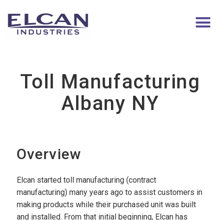
Toll Manufacturing
Albany NY
Overview
Elcan started toll manufacturing (contract
manufacturing) many years ago to assist customers in
making products while their purchased unit was built
and installed. From that initial beginning, Elcan has