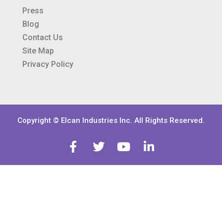
Press
Blog
Contact Us
Site Map
Privacy Policy
Copyright © Elcan Industries Inc. All Rights Reserved.