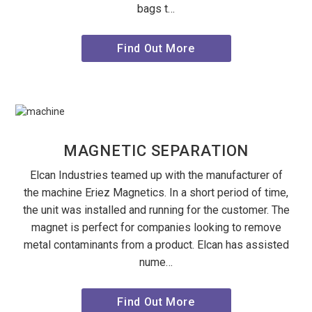
bags t…
Find Out More
MAGNETIC SEPARATION
Elcan Industries teamed up with the manufacturer of
the machine Eriez Magnetics. In a short period of time,
the unit was installed and running for the customer. The
magnet is perfect for companies looking to remove
metal contaminants from a product. Elcan has assisted
nume…
Find Out More