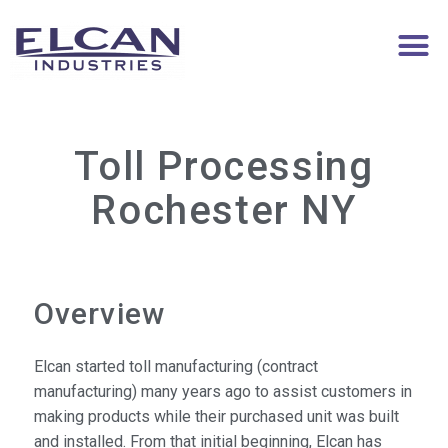
Toll Processing
Rochester NY
Overview
Elcan started toll manufacturing (contract
manufacturing) many years ago to assist customers in
making products while their purchased unit was built
and installed. From that initial beginning, Elcan has