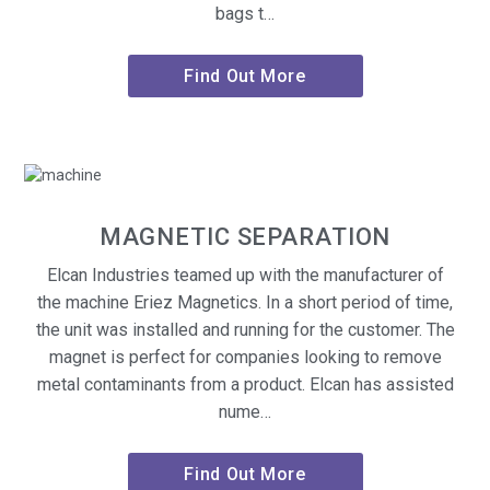
bags t…
Find Out More
MAGNETIC SEPARATION
Elcan Industries teamed up with the manufacturer of
the machine Eriez Magnetics. In a short period of time,
the unit was installed and running for the customer. The
magnet is perfect for companies looking to remove
metal contaminants from a product. Elcan has assisted
nume…
Find Out More