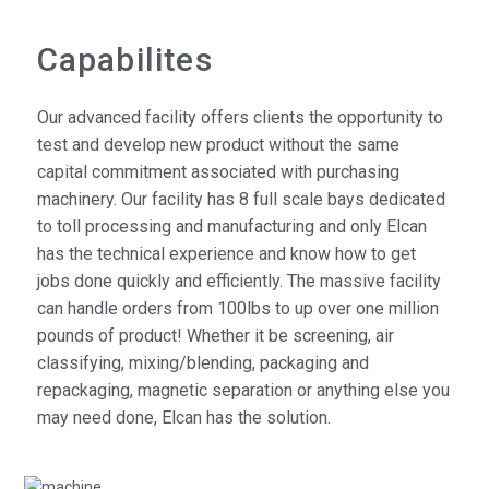
Capabilites
Our advanced facility offers clients the opportunity to
test and develop new product without the same
capital commitment associated with purchasing
machinery. Our facility has 8 full scale bays dedicated
to toll processing and manufacturing and only Elcan
has the technical experience and know how to get
jobs done quickly and efficiently. The massive facility
can handle orders from 100lbs to up over one million
pounds of product! Whether it be screening, air
classifying, mixing/blending, packaging and
repackaging, magnetic separation or anything else you
may need done, Elcan has the solution.