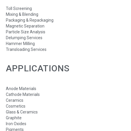
Toll Screening
Mixing & Blending
Packaging & Repackaging
Magnetic Separation
Particle Size Analysis
Delumping Services
Hammer Milling
Transloading Services
APPLICATIONS
Anode Materials
Cathode Materials
Ceramics
Cosmetics
Glass & Ceramics
Graphite
Iron Oxides
Pigments