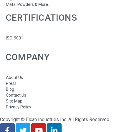
Metal Powders & More...
CERTIFICATIONS
ISO-9001
COMPANY
About Us
Press
Blog
Contact Us
Site Map
Privacy Policy
Copyright © Elcan Industries Inc. All Rights Reserved.