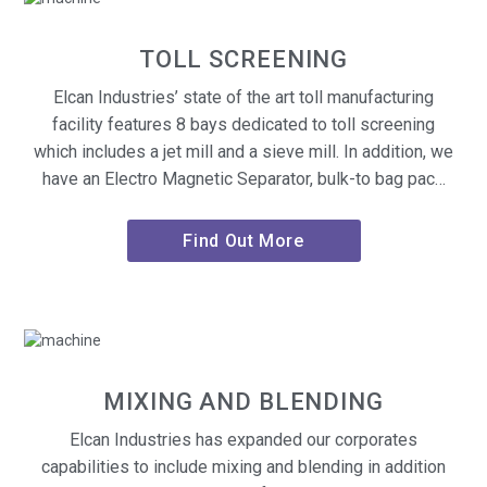
TOLL SCREENING
Elcan Industries’ state of the art toll manufacturing
facility features 8 bays dedicated to toll screening
which includes a jet mill and a sieve mill. In addition, we
have an Electro Magnetic Separator, bulk-to bag pac…
Find Out More
MIXING AND BLENDING
Elcan Industries has expanded our corporates
capabilities to include mixing and blending in addition