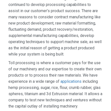
continued to develop processing capabilities to
assist in our customer’s product success. There are
many reasons to consider contract manufacturing like
new product development, raw material formatting,
fluctuating demand, product recovery/restoration,
supplemental manufacturing capabilities, develop
operating techniques to support machine sale, as well
as the initial reason of getting a product produced
while your system is being built.
Toll processing is where a customer pays for the use
of our machinery and our expertise to create their own
products or to process their raw materials. We have
experience in a wide range of
applications
including
hemp processing, sugar, rice, flour, crumb rubber, glas
spheres, titanium and 3d Extrusion material. It allows a
company to test new techniques and ventures without
the capital outlay of installing machinery.