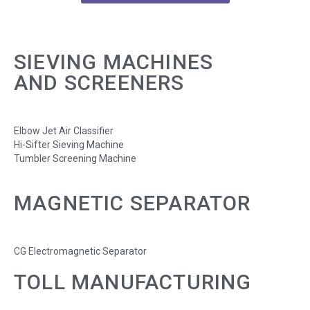
SIEVING MACHINES
AND SCREENERS
Elbow Jet Air Classifier
Hi-Sifter Sieving Machine
Tumbler Screening Machine
MAGNETIC SEPARATOR
CG Electromagnetic Separator
TOLL MANUFACTURING