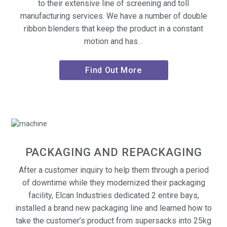
to their extensive line of screening and toll
manufacturing services. We have a number of double
ribbon blenders that keep the product in a constant
motion and has…
Find Out More
PACKAGING AND REPACKAGING
After a customer inquiry to help them through a period
of downtime while they modernized their packaging
facility, Elcan Industries dedicated 2 entire bays,
installed a brand new packaging line and learned how to
take the customer’s product from supersacks into 25kg