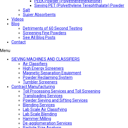
PEEK Powder (Polyetheretherketone)
Sieving PET (Polyethylene Terephthalate) Powder
Salt
Super Absorbents
Videos
Blog
Detriments of 60 Second Testing
Screening Fine Powders
See All Blog Posts
Contact
Menu
SIEVING MACHINES AND CLASSIFIERS
Air Classifiers
High Energy Screeners
Magnetic Separation Equipment
Powder Reclaiming System
Tumbler Screeners
Contract Manufacturing
Toll Processing Services and Toll Screening
Transloading Services
Powder Sieving and Sifting Services
Blending Services
Lab Scale Air Classifying
Lab Scale Blending
Hammer Milling
De-agglomeration Services
Particle Size Analysis