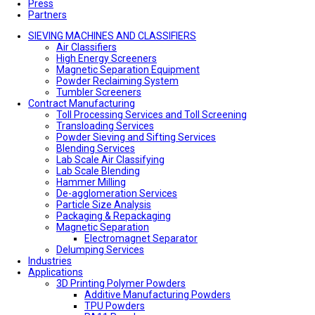
Press
Partners
SIEVING MACHINES AND CLASSIFIERS
Air Classifiers
High Energy Screeners
Magnetic Separation Equipment
Powder Reclaiming System
Tumbler Screeners
Contract Manufacturing
Toll Processing Services and Toll Screening
Transloading Services
Powder Sieving and Sifting Services
Blending Services
Lab Scale Air Classifying
Lab Scale Blending
Hammer Milling
De-agglomeration Services
Particle Size Analysis
Packaging & Repackaging
Magnetic Separation
Electromagnet Separator
Delumping Services
Industries
Applications
3D Printing Polymer Powders
Additive Manufacturing Powders
TPU Powders