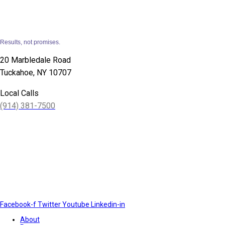
Results, not promises.
20 Marbledale Road
Tuckahoe, NY 10707
Local Calls
(914) 381-7500
Facebook-f
Twitter
Youtube
Linkedin-in
About