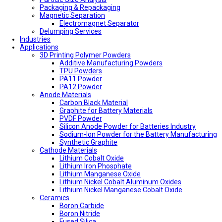
Packaging & Repackaging
Magnetic Separation
Electromagnet Separator
Delumping Services
Industries
Applications
3D Printing Polymer Powders
Additive Manufacturing Powders
TPU Powders
PA11 Powder
PA12 Powder
Anode Materials
Carbon Black Material
Graphite for Battery Materials
PVDF Powder
Silicon Anode Powder for Batteries Industry
Sodium-Ion Powder for the Battery Manufacturing
Synthetic Graphite
Cathode Materials
Lithium Cobalt Oxide
Lithium Iron Phosphate
Lithium Manganese Oxide
Lithium Nickel Cobalt Aluminum Oxides
Lithium Nickel Manganese Cobalt Oxide
Ceramics
Boron Carbide
Boron Nitride
Fused Silica