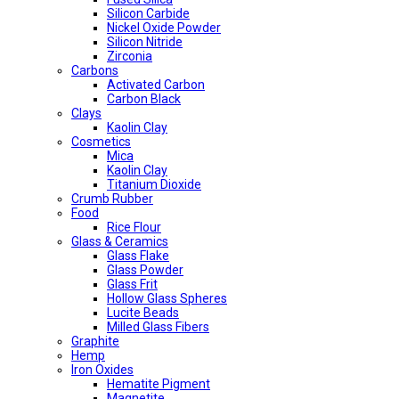
Silicon Carbide
Nickel Oxide Powder
Silicon Nitride
Zirconia
Carbons
Activated Carbon
Carbon Black
Clays
Kaolin Clay
Cosmetics
Mica
Kaolin Clay
Titanium Dioxide
Crumb Rubber
Food
Rice Flour
Glass & Ceramics
Glass Flake
Glass Powder
Glass Frit
Hollow Glass Spheres
Lucite Beads
Milled Glass Fibers
Graphite
Hemp
Iron Oxides
Hematite Pigment
Magnetite