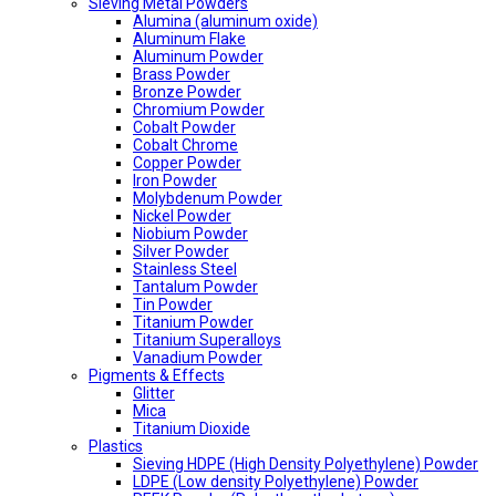
Sieving Metal Powders
Alumina (aluminum oxide)
Aluminum Flake
Aluminum Powder
Brass Powder
Bronze Powder
Chromium Powder
Cobalt Powder
Cobalt Chrome
Copper Powder
Iron Powder
Molybdenum Powder
Nickel Powder
Niobium Powder
Silver Powder
Stainless Steel
Tantalum Powder
Tin Powder
Titanium Powder
Titanium Superalloys
Vanadium Powder
Pigments & Effects
Glitter
Mica
Titanium Dioxide
Plastics
Sieving HDPE (High Density Polyethylene) Powder
LDPE (Low density Polyethylene) Powder