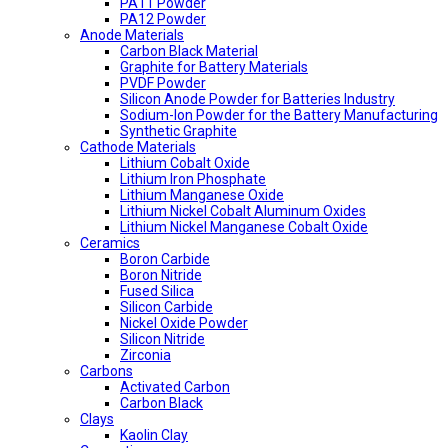
PA11 Powder
PA12 Powder
Anode Materials
Carbon Black Material
Graphite for Battery Materials
PVDF Powder
Silicon Anode Powder for Batteries Industry
Sodium-Ion Powder for the Battery Manufacturing
Synthetic Graphite
Cathode Materials
Lithium Cobalt Oxide
Lithium Iron Phosphate
Lithium Manganese Oxide
Lithium Nickel Cobalt Aluminum Oxides
Lithium Nickel Manganese Cobalt Oxide
Ceramics
Boron Carbide
Boron Nitride
Fused Silica
Silicon Carbide
Nickel Oxide Powder
Silicon Nitride
Zirconia
Carbons
Activated Carbon
Carbon Black
Clays
Kaolin Clay