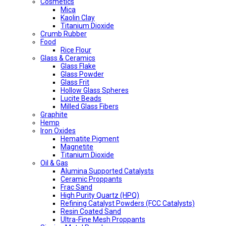
Cosmetics
Mica
Kaolin Clay
Titanium Dioxide
Crumb Rubber
Food
Rice Flour
Glass & Ceramics
Glass Flake
Glass Powder
Glass Frit
Hollow Glass Spheres
Lucite Beads
Milled Glass Fibers
Graphite
Hemp
Iron Oxides
Hematite Pigment
Magnetite
Titanium Dioxide
Oil & Gas
Alumina Supported Catalysts
Ceramic Proppants
Frac Sand
High Purity Quartz (HPQ)
Refining Catalyst Powders (FCC Catalysts)
Resin Coated Sand
Ultra-Fine Mesh Proppants